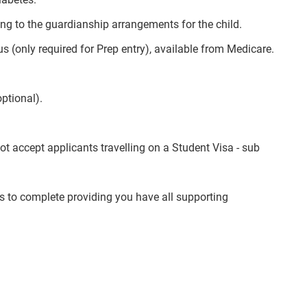
ning to the guardianship arrangements for the child.
(only required for Prep entry), available from Medicare.
optional).
 accept applicants travelling on a Student Visa - sub
 to complete providing you have all supporting