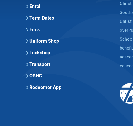
Christ
Enrol
Souths
Term Dates
Christ
Fees
over 4
School
Uniform Shop
benefi
Tuckshop
academ
Transport
educat
OSHC
Redeemer App