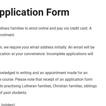
pplication Form
llows families to enrol online and pay via credit card. A
nrolment.
n, we require your email address initially. An email will be
ication at your convenience. Incomplete applications will
knowledged in writing and an appointment made for an
e course. Please note that receipt of an application form
o practising Lutheran families, Christian families, siblings
of past students.
a holders)