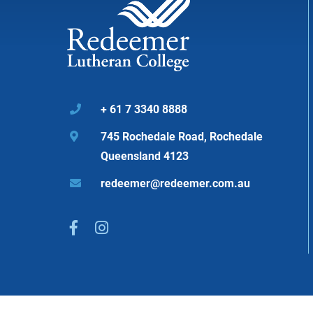
+ 61 7 3340 8888

745 Rochedale Road, Rochedale

Queensland 4123
redeemer@redeemer.com.au


