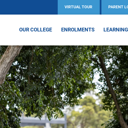
VIRTUAL TOUR
PARENT L
OUR COLLEGE
ENROLMENTS
LEARNING