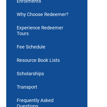
Enrolments
Why Choose Redeemer?
Experience Redeemer
Tours
Fee Schedule
Resource Book Lists
Scholarships
Transport
Frequently Asked
Questions