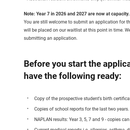
Note:
Year 7 in 2026 and 2027 are now at capacity.
You are still welcome to submit an application for th
will be placed on our waitlist at this point in time.
submitting an application.
Before you start the applic
have the following ready:
Copy of the prospective student's birth certifica
Copies of school reports for the last two years.
NAPLAN results: Year 3, 5, 7 and 9 - copies can
Current medical reports i.e. allergies, asthma, d