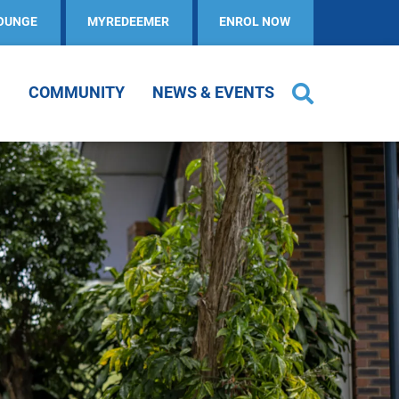
OUNGE
MYREDEEMER
ENROL NOW
COMMUNITY
NEWS & EVENTS