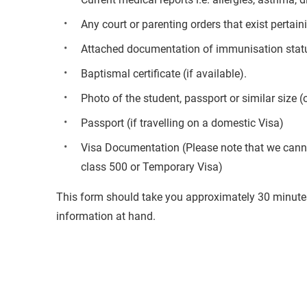
Any court or parenting orders that exist pertai
Attached documentation of immunisation status 
Baptismal certificate (if available).
Photo of the student, passport or similar size (
Passport (if travelling on a domestic Visa)
Visa Documentation (Please note that we cannot
class 500 or Temporary Visa)
This form should take you approximately 30 minutes
information at hand.