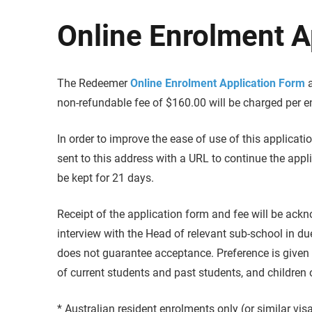
Online Enrolment A
The Redeemer
Online Enrolment Application Form
a
non-refundable fee of $160.00 will be charged per e
In order to improve the ease of use of this applicatio
sent to this address with a URL to continue the appl
be kept for 21 days.
Receipt of the application form and fee will be ac
interview with the Head of relevant sub-school in du
does not guarantee acceptance. Preference is given t
of current students and past students, and children 
* Australian resident enrolments only (or similar vis