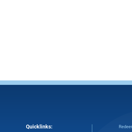
Quicklinks:
Redeem