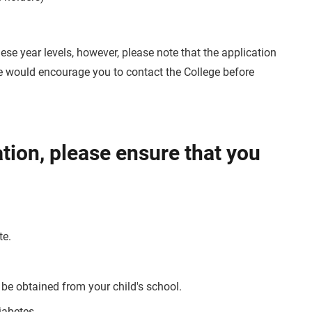
ese year levels, however, please note that the application
 We would encourage you to contact the College before
ation, please ensure that you
te.
 be obtained from your child's school.
iabetes.