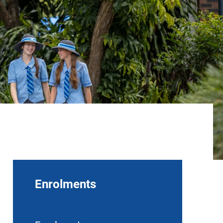
Enrolments