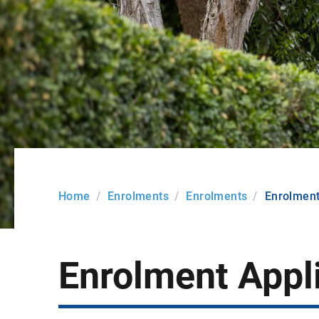
Home
Enrolments
Enrolments
Enrolment
Enrolment Appl