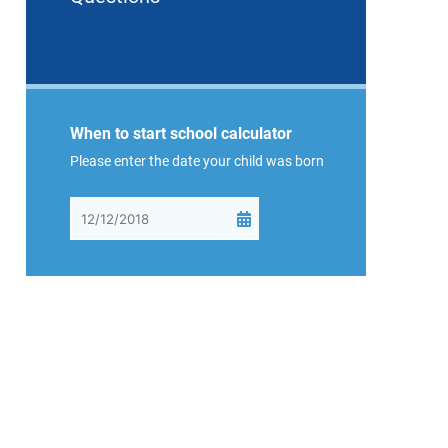
When to start school calculator
Please enter the date your child was born