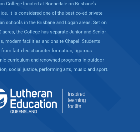
ian College located at Rochedale on Brisbane’s
ide. It is considered one of the best co-ed private
ian schools in the Brisbane and Logan areas. Set on
0 acres, the College has separate Junior and Senior
s, modern facilities and onsite Chapel. Students
t from faith-led character formation, rigorous
ic curriculum and renowned programs in outdoor
ion, social justice, performing arts, music and sport.