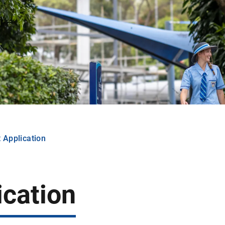
 Application
ication