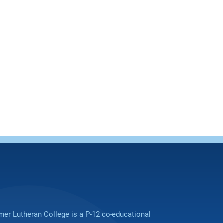
er Lutheran College is a P-12 co-educational