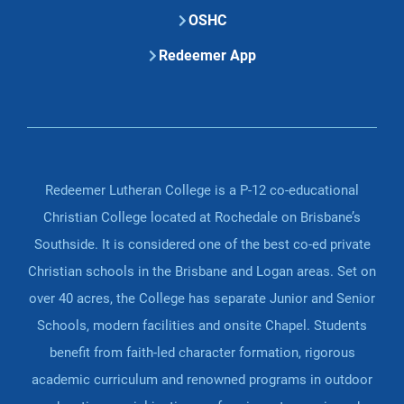
OSHC
Redeemer App
Redeemer Lutheran College is a P-12 co-educational
Christian College located at Rochedale on Brisbane’s
Southside. It is considered one of the best co-ed private
Christian schools in the Brisbane and Logan areas. Set on
over 40 acres, the College has separate Junior and Senior
Schools, modern facilities and onsite Chapel. Students
benefit from faith-led character formation, rigorous
academic curriculum and renowned programs in outdoor