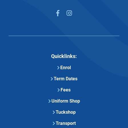


Quicklinks:
Enrol
Term Dates
Fees
Uniform Shop
Tuckshop
Transport