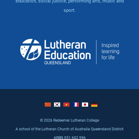
education, social justice, performing arts, music and
sport.
© 2026 Redeemer Lutheran College
A school of the Lutheran Church of Australia Queensland District
ARBN 051 602 996