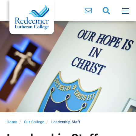
Home
Our College
Leadership Staff