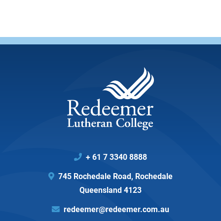
+ 61 7 3340 8888

745 Rochedale Road, Rochedale

Queensland 4123
redeemer@redeemer.com.au
