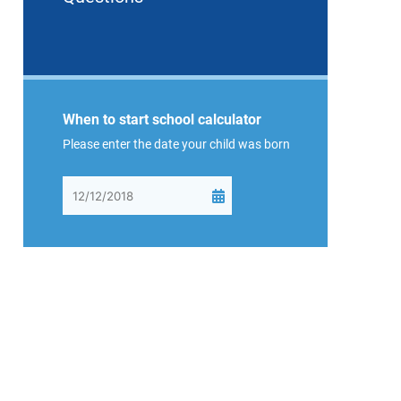
When to start school calculator
Please enter the date your child was born