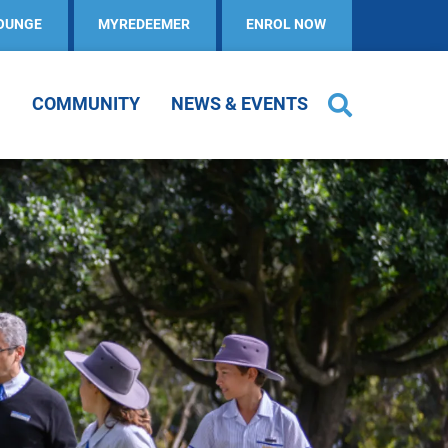
OUNGE
MYREDEEMER
ENROL NOW
COMMUNITY
NEWS & EVENTS