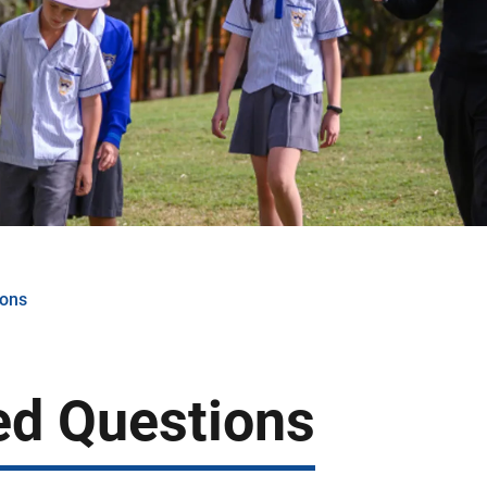
ions
ed Questions