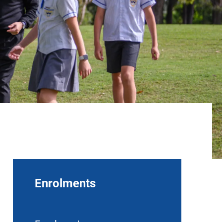
Enrolments