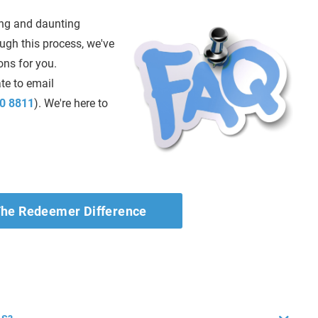
ng and daunting
ough this process, we've
ns for you.
ate to email
0 8811
). We're here to
he Redeemer Difference