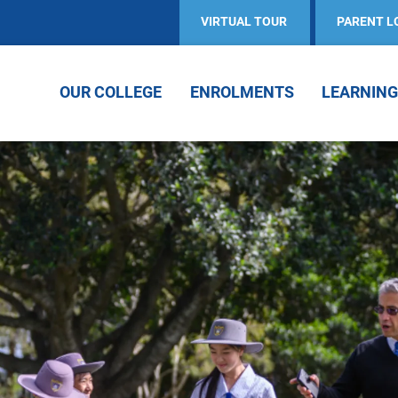
VIRTUAL TOUR
PARENT L
OUR COLLEGE
ENROLMENTS
LEARNING