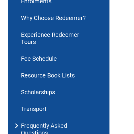
Enrolments
Why Choose Redeemer?
Experience Redeemer
Tours
Fee Schedule
Resource Book Lists
Scholarships
Transport
Frequently Asked
Questions