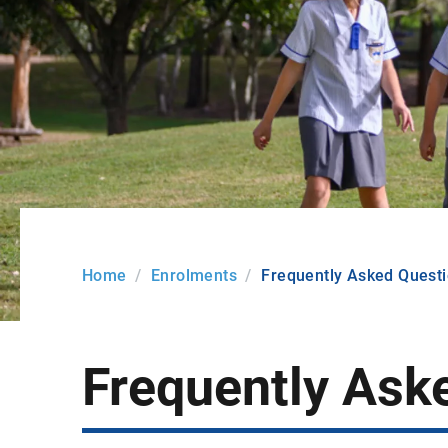
Home
Enrolments
Frequently Asked Quest
Frequently Ask