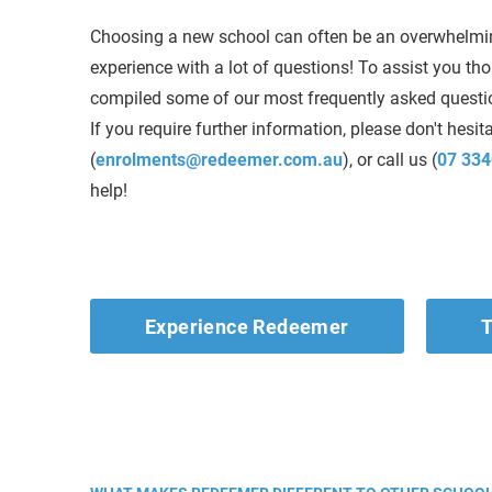
Choosing a new school can often be an overwhelmi
experience with a lot of questions! To assist you th
compiled some of our most frequently asked questio
If you require further information, please don't hesit
(
enrolments@redeemer.com.au
), or call us (
07 334
help!
Experience Redeemer
T