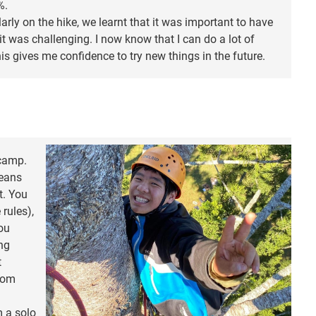
%.
arly on the hike, we learnt that it was important to have
t was challenging. I now know that I can do a lot of
this gives me confidence to try new things in the future.
 camp.
means
t. You
rules),
you
ing
t
from
m a solo