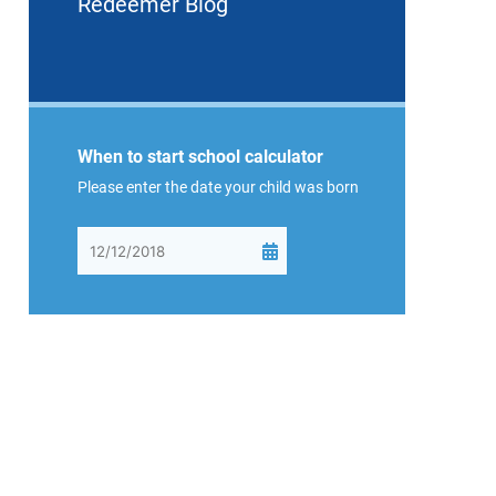
Redeemer Blog
When to start school calculator
Please enter the date your child was born