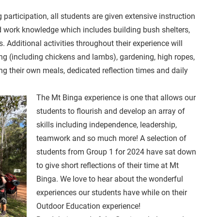
participation, all students are given extensive instruction
d work knowledge which includes building bush shelters,
. Additional activities throughout their experience will
ming (including chickens and lambs), gardening, high ropes,
g their own meals, dedicated reflection times and daily
The Mt Binga experience is one that allows our
students to flourish and develop an array of
skills including independence, leadership,
teamwork and so much more! A selection of
students from Group 1 for 2024 have sat down
to give short reflections of their time at Mt
Binga. We love to hear about the wonderful
experiences our students have while on their
Outdoor Education experience!