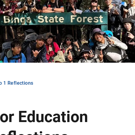
 1 Reflections
or Education