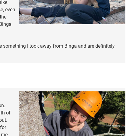
hike.
e, even
the
 Binga
e something I took away from Binga and are definitely
on.
th of
out.
for
d me