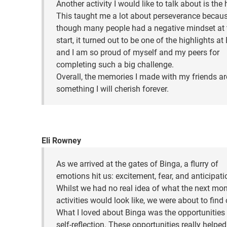
Another activity I would like to talk about is the 
This taught me a lot about perseverance becaus
though many people had a negative mindset at 
start, it turned out to be one of the highlights at
and I am so proud of myself and my peers for
completing such a big challenge.
Overall, the memories I made with my friends ar
something I will cherish forever.
Eli Rowney
As we arrived at the gates of Binga, a flurry of
emotions hit us: excitement, fear, and anticipati
Whilst we had no real idea of what the next mon
activities would look like, we were about to find 
What I loved about Binga was the opportunities 
self-reflection. These opportunities really helpe