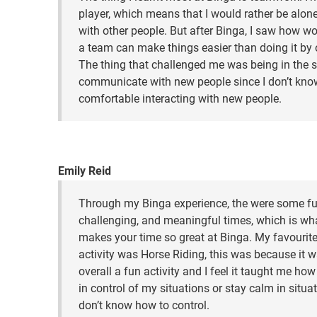
player, which means that I would rather be alon
with other people. But after Binga, I saw how wo
a team can make things easier than doing it by 
The thing that challenged me was being in the s
communicate with new people since I don’t know
comfortable interacting with new people.
Emily Reid
Through my Binga experience, the were some fu
challenging, and meaningful times, which is wh
makes your time so great at Binga. My favourit
activity was Horse Riding, this was because it 
overall a fun activity and I feel it taught me how
in control of my situations or stay calm in situat
don’t know how to control.