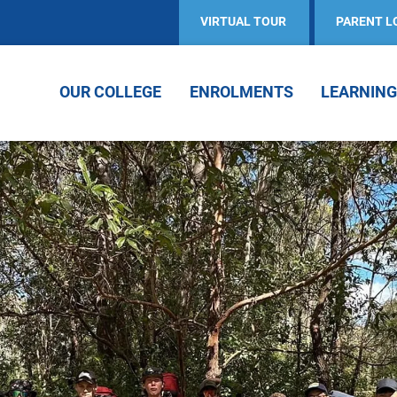
VIRTUAL TOUR
PARENT L
OUR COLLEGE
ENROLMENTS
LEARNING