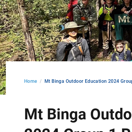
Home
Mt Binga Outdoor Education 2024 Group
Mt Binga Outdo