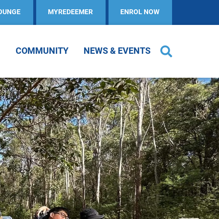
OUNGE
MYREDEEMER
ENROL NOW
COMMUNITY
NEWS & EVENTS