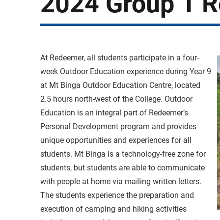
2024 Group 1 R
At Redeemer, all students participate in a four-
week Outdoor Education experience during Year 9
at Mt Binga Outdoor Education Centre, located
2.5 hours north-west of the College. Outdoor
Education is an integral part of Redeemer’s
Personal Development program and provides
unique opportunities and experiences for all
students. Mt Binga is a technology-free zone for
students, but students are able to communicate
with people at home via mailing written letters.
The students experience the preparation and
execution of camping and hiking activities