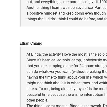
out, and everything is memorable so give it 100
Another thing I learnt was perseverance. Particul
a positive mindset and keep going even though i
things that I didn’t think I could do before, and 
Ethan Chiang
At Binga, the activity I love the most is the solo
Since it’s been called ‘solo’ camp, it obviously 
that you are camping alone for 24 hours straigh
can do whatever you want (without breaking the 
having the time to think about your life, which 
might not think about it in other times, and writ
letters. To me, being alone by myself is the mos
peaceful time because there is no interruption 
other people.
The thing I learnt most at Binga is teamwork. I’