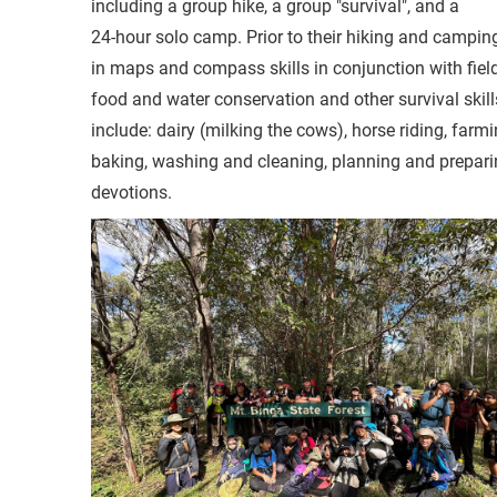
including a group hike, a group "survival", and a
24-hour solo camp. Prior to their hiking and camping 
in maps and compass skills in conjunction with fiel
food and water conservation and other survival skills
include: dairy (milking the cows), horse riding, far
baking, washing and cleaning, planning and preparin
devotions.