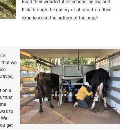
Read their wonderful reflections, below, and
flick through the gallery of photos from their
experience at the bottom of the page!
ce.
s that we
ice
iatives,
t on a
, trust,
One
 was to
. We
you get