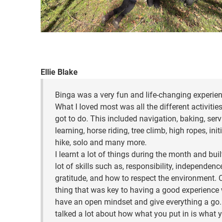
Ellie Blake
Binga was a very fun and life-changing experien
What I loved most was all the different activitie
got to do. This included navigation, baking, serv
learning, horse riding, tree climb, high ropes, init
hike, solo and many more.
I learnt a lot of things during the month and buil
lot of skills such as, responsibility, independence
gratitude, and how to respect the environment. 
thing that was key to having a good experience
have an open mindset and give everything a go
talked a lot about how what you put in is what 