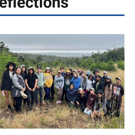
eflections