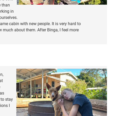
e than
rking in
ourselves.
ame cabin with new people. It is very hard to
 much about them. After Binga, I feel more
n,
at
e
was
 to stay
ions I